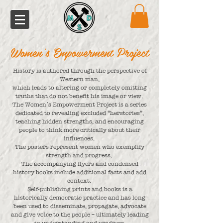
Women's Empowerment Project
History is authored through the perspective of
Western man,
which leads to altering or completely omitting
truths that do not benefit his image or view.
The Women’s Empowerment Project is a series
dedicated to revealing excluded “herstories”,
teaching hidden strengths, and encouraging
people to think more critically about their
influences.
The posters represent women who exemplify
strength and progress.
The accompanying flyers and condensed
history books include additional facts and add
context.
Self-publishing prints and books is a
historically democratic practice and has long
been used to disseminate, propagate, advocate
and give voice to the people – ultimately leading
to understanding and progress.