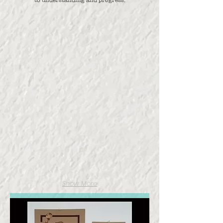
Full Installation
Posters
Show More