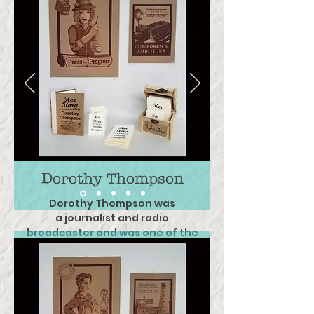
Dorothy Thompson
Dorothy Thompson was
a journalist and
radio
broadcaster and was
one of the
most
sought after public speaker
of her time.
Her many
achievements are not limited
to
being the first American
journalist
to be
expelled from Nazi