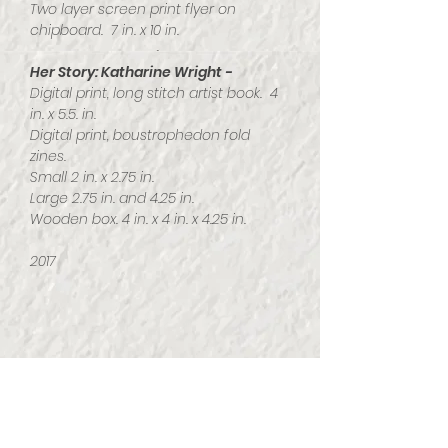
Two layer screen print flyer on
chipboard. 7 in. x 10 in.
Her Story: Katharine Wright -
Digital print, long stitch artist book. 4
in. x 5.5. in.
Digital print, boustrophedon fold
zines.
Small 2 in. x 2.75 in.
Large 2.75 in. and 4.25 in.
Wooden box. 4 in. x 4 in. x 4.25 in.
2017