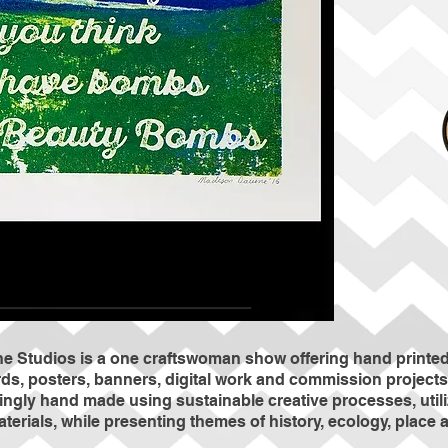
 Studios is a one craftswoman show offering hand printed 
ds, posters, banners, digital work and commission projects 
vingly hand made using sustainable creative processes, util
aterials, while presenting themes of history, ecology, plac