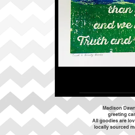
Madison Dawne
greeting car
All goodies are lo
locally sourced m