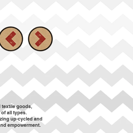
textile goods,
of all types.
izing up-cycled and
e and empowerment.