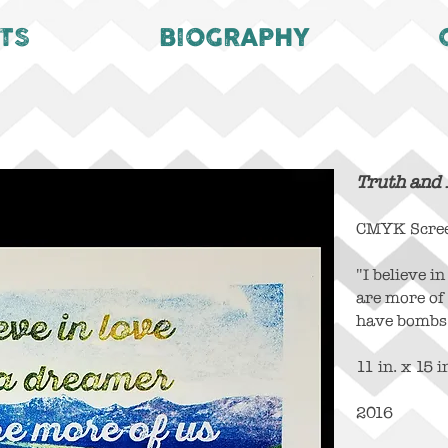
TS
BIOGRAPHY
Truth and
CMYK Screen
"I believe i
are more of
have bombs
11 in. x 15 i
2016