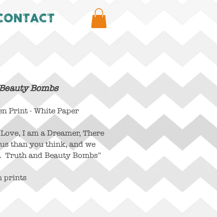
CONTACT
 Beauty Bombs
 Print - White Paper
n Love, I am a Dreamer, There
 us than you think, and we
. Truth and Beauty Bombs"
n prints