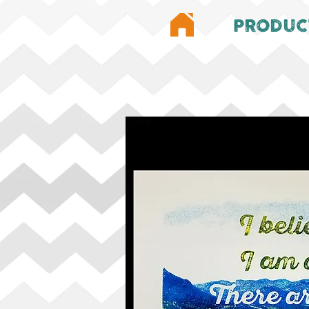
PRODUC