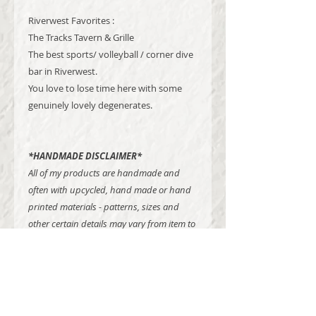
Riverwest Favorites :
The Tracks Tavern & Grille
The best sports/ volleyball / corner dive
bar in Riverwest.
You love to lose time here with some
genuinely lovely degenerates.
*HANDMADE DISCLAIMER*
All of my products are handmade and
often with upcycled, hand made or hand
printed materials - patterns, sizes and
other certain details may vary from item to
item.
Madison Dawne Studios is a one craftswoman show