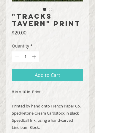
"Tracks
Tavern" Print
Price
$20.00
Quantity
*
Add to Cart
8 in x 10 in. Print
Printed by hand onto French Paper Co.
Speckletone Cream Cardstock in Black
Speedball Ink, using a hand-carved
Linoleum Block.