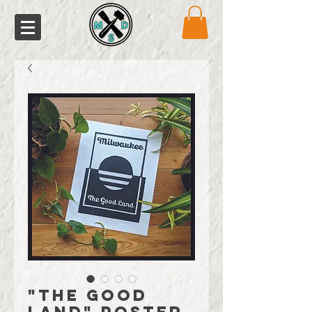
"The Good
Land" Poster