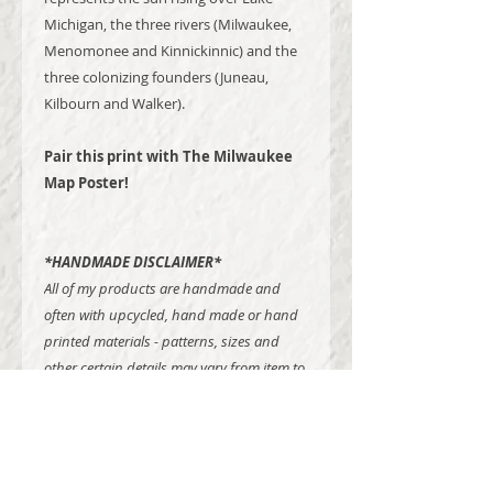
Michigan, the three rivers (Milwaukee,
Menomonee and Kinnickinnic) and the
three colonizing founders (Juneau,
Kilbourn and Walker).
Pair this print with The Milwaukee
Map Poster!
*HANDMADE DISCLAIMER*
All of my products are handmade and
often with upcycled, hand made or hand
printed materials - patterns, sizes and
other certain details may vary from item to
item.