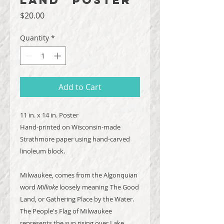
Price
$20.00
Quantity
*
Add to Cart
11 in. x 14 in. Poster
Hand-printed on Wisconsin-made
Strathmore paper using hand-carved
linoleum block.
Milwaukee, comes from the Algonquian
word
Millioke
loosely meaning
The Good
Land, or Gathering Place by the Water.
The People's Flag of Milwaukee
represents the sun rising over Lake