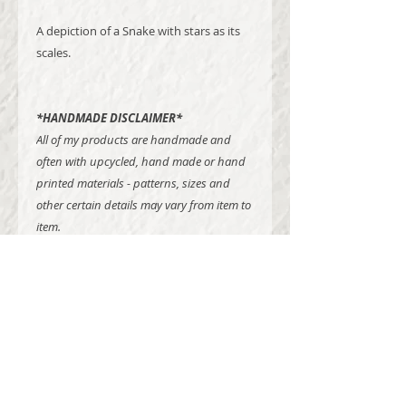
A depiction of a Snake with stars as its
scales.
*HANDMADE DISCLAIMER*
All of my products are handmade and
often with upcycled, hand made or hand
printed materials - patterns, sizes and
other certain details may vary from item to
item.
Madison Dawne Studios is a one craftswoman show
offering hand printed textile goods,
greeting cards, posters, banners, digital work and
commission projects of all types.
All goodies are lovingly hand made using sustainable
creative processes, utilizing up-cycled and
locally sourced materials, while presenting themes of