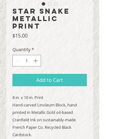
Star Snake
Metallic
Print
Price
$15.00
Quantity
*
Add to Cart
8 in. x 10 in. Print
Hand-carved Linoleum Block, hand
printed in Metallic Gold oil-based
Cranfield Ink on sustainably-made
French Paper Co. Recycled Black
Cardstock.