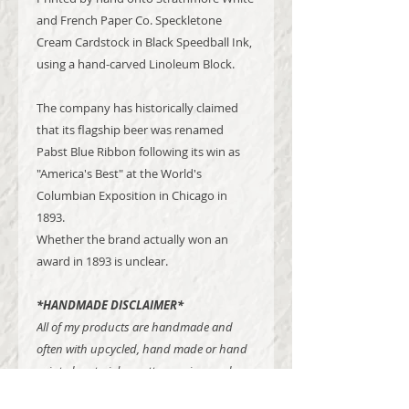
and French Paper Co. Speckletone
Cream Cardstock in Black Speedball Ink,
using a hand-carved Linoleum Block.
The company has historically claimed
that its flagship beer was renamed
Pabst Blue Ribbon following its win as
"America's Best" at the World's
Columbian Exposition in Chicago in
1893.
Whether the brand actually won an
award in 1893 is unclear.
*HANDMADE DISCLAIMER*
All of my products are handmade and
often with upcycled, hand made or hand
printed materials - patterns, sizes and
other certain details may vary from item to