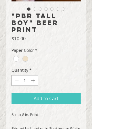
"PBR Tall
Boy" Beer
Print
Price
$10.00
Paper Color
*
Quantity
*
Add to Cart
6 in. x 8 in. Print
Printed by hand onto Strathmore White