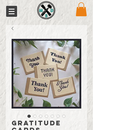
Gratitude
Cards