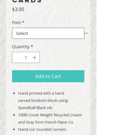
Price
$3.00
Font
*
Quantity
*
Add to Cart
Hand printed with a hand
carved linoleum block using
Speedball Black ink.
100lb Cover Weight Recycled Cream
and Gray from
French Paper Co.
Hand-cut rounded corners.