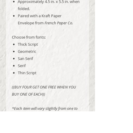
Approximately 4.5 in. x 5.5 in. when
folded.
Paired with a Kraft Paper
Envelope from
French Paper Co.
Choose from fonts:
Thick Script
Geometric
San Serif
Serif
Thin Script
((BUY FOUR GET ONE FREE WHEN YOU
BUY ONE OF EACH))
*Each item will vary slightly from one to
the next, as is likely and natural with hand
made items. No two will be exactly alike*